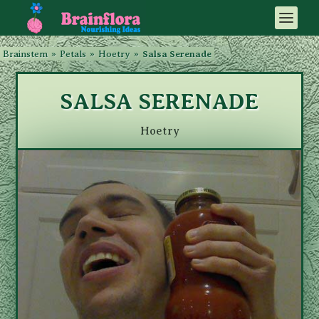
Brainstem
»
Petals
»
Hoetry
»
Salsa Serenade
SALSA SERENADE
Hoetry