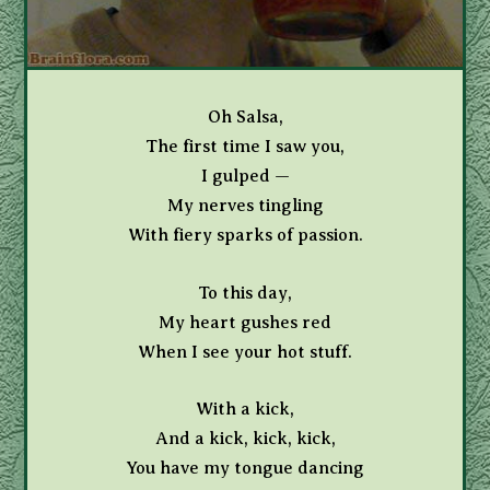
Oh Salsa,
The first time I saw you,
I gulped —
My nerves tingling
With fiery sparks of passion.
To this day,
My heart gushes red
When I see your hot stuff.
With a kick,
And a kick, kick, kick,
You have my tongue dancing