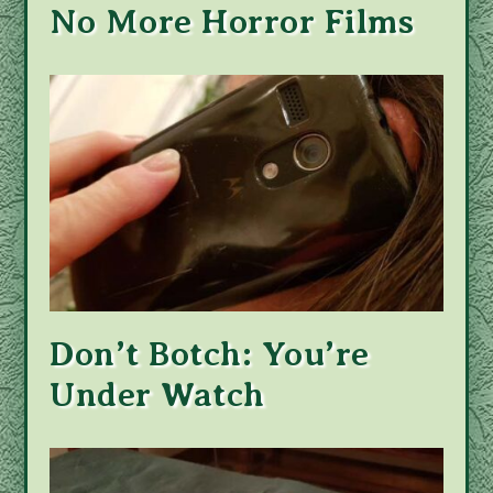
No More Horror Films
Don’t Botch: You’re
Under Watch