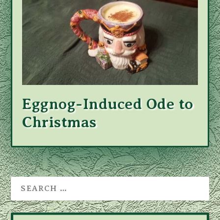
Eggnog-Induced Ode to
Christmas