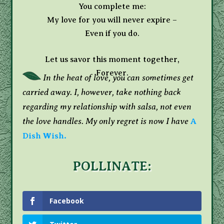
You complete me:
My love for you will never expire –
Even if you do.
Let us savor this moment together,
Forever.
In the heat of love, you can sometimes get
carried away. I, however, take nothing back
regarding my relationship with salsa, not even
the love handles. My only regret is now I have
A
Dish Wish.
POLLINATE:
Facebook