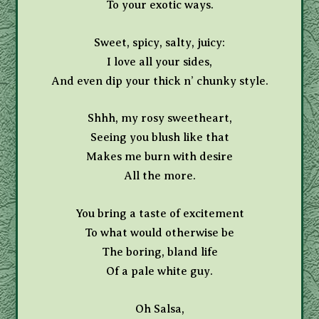
To your exotic ways.
Sweet, spicy, salty, juicy:
I love all your sides,
And even dip your thick n’ chunky style.
Shhh, my rosy sweetheart,
Seeing you blush like that
Makes me burn with desire
All the more.
You bring a taste of excitement
To what would otherwise be
The boring, bland life
Of a pale white guy.
Oh Salsa,