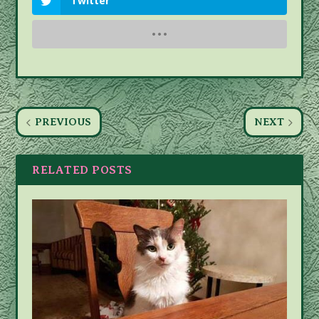
Twitter
PREVIOUS
NEXT
RELATED POSTS