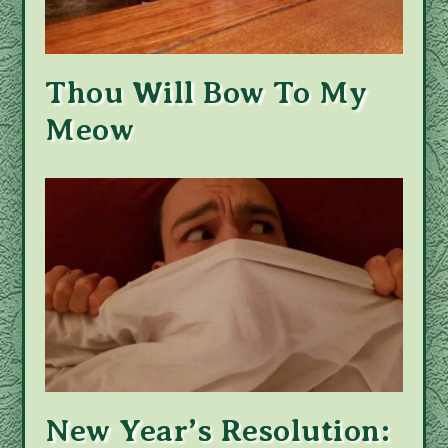
Thou Will Bow To My
Meow
New Year’s Resolution: