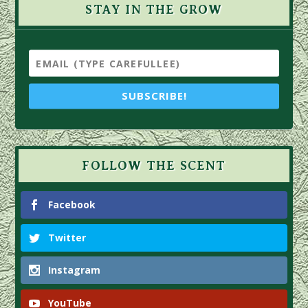
STAY IN THE GROW
SUBSCRIBE!
FOLLOW THE SCENT
Facebook
Twitter
Instagram
YouTube