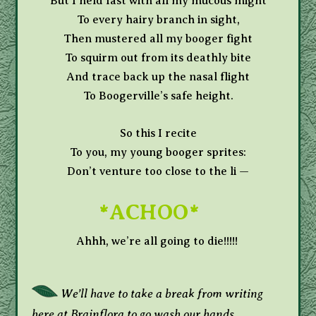
But I held fast with all my mucous might
To every hairy branch in sight,
Then mustered all my booger fight
To squirm out from its deathly bite
And trace back up the nasal flight
To Boogerville’s safe height.
So this I recite
To you, my young booger sprites:
Don’t venture too close to the li —
*ACHOO*
Ahhh, we’re all going to die!!!!!
We’ll have to take a break from writing
here at Brainflora to go wash our hands.