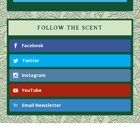
FOLLOW THE SCENT
Facebook
Twitter
Instagram
YouTube
Email Newsletter