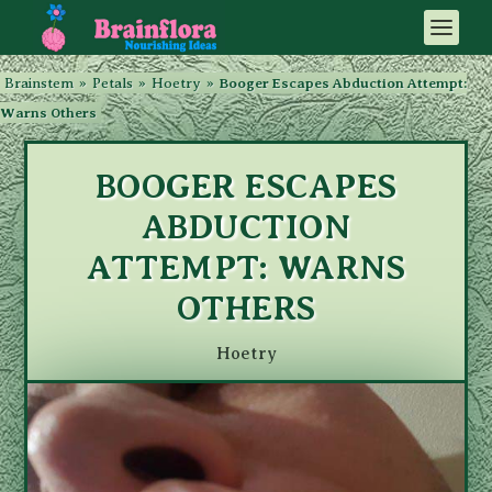
Brainstem
»
Petals
»
Hoetry
»
Booger Escapes Abduction Attempt:
Warns Others
BOOGER ESCAPES
ABDUCTION
ATTEMPT: WARNS
OTHERS
Hoetry