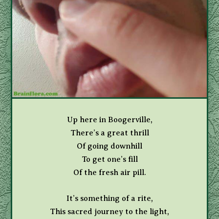
Up here in Boogerville,
There’s a great thrill
Of going downhill
To get one’s fill
Of the fresh air pill.
It’s something of a rite,
This sacred journey to the light,