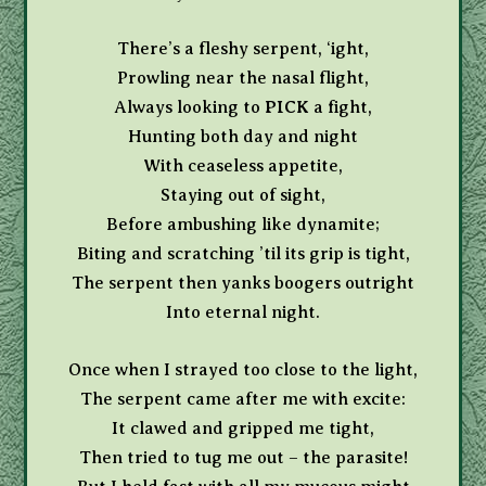
There’s a fleshy serpent, ‘ight,
Prowling near the nasal flight,
Always looking to
PICK
a fight,
Hunting both day and night
With ceaseless appetite,
Staying out of sight,
Before ambushing like dynamite;
Biting and scratching ’til its grip is tight,
The serpent then yanks boogers outright
Into eternal night.
Once when I strayed too close to the light,
The serpent came after me with excite:
It clawed and gripped me tight,
Then tried to tug me out – the parasite!