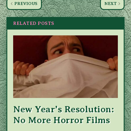
PREVIOUS
NEXT
RELATED POSTS
New Year’s Resolution:
No More Horror Films