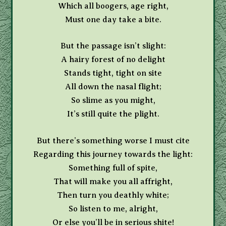
Which all boogers, age right,
Must one day take a bite.
But the passage isn’t slight:
A hairy forest of no delight
Stands tight, tight on site
All down the nasal flight;
So slime as you might,
It’s still quite the plight.
But there’s something worse I must cite
Regarding this journey towards the light:
Something full of spite,
That will make you all affright,
Then turn you deathly white;
So listen to me, alright,
Or else you’ll be in serious shite!