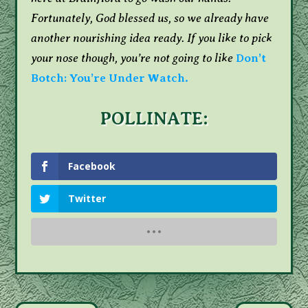
Fortunately, God blessed us, so we already have
another nourishing idea ready. If you like to pick
your nose though, you’re not going to like
Don’t
Botch: You’re Under Watch.
POLLINATE:
Facebook
Twitter