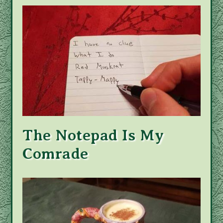
The Notepad Is My
Comrade