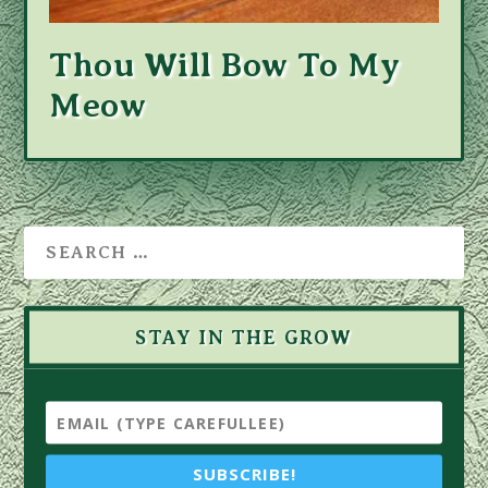
Thou Will Bow To My
Meow
STAY IN THE GROW
SUBSCRIBE!