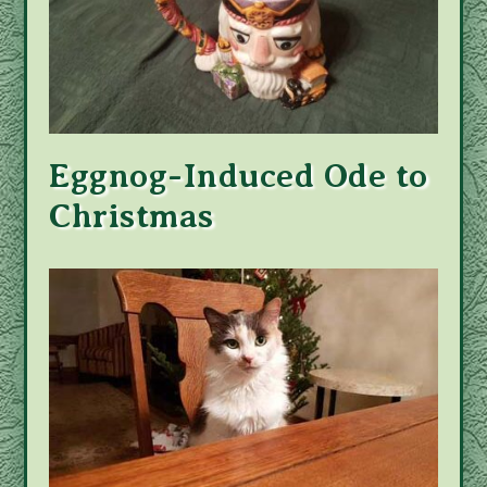
Eggnog-Induced Ode to
Christmas