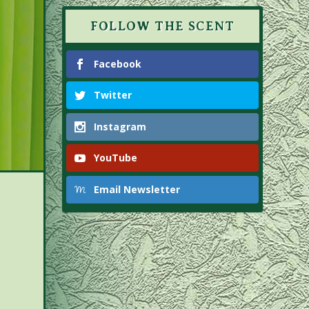
FOLLOW THE SCENT
Facebook
Twitter
Instagram
YouTube
Email Newsletter