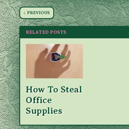
PREVIOUS
RELATED POSTS
How To Steal
Office
Supplies