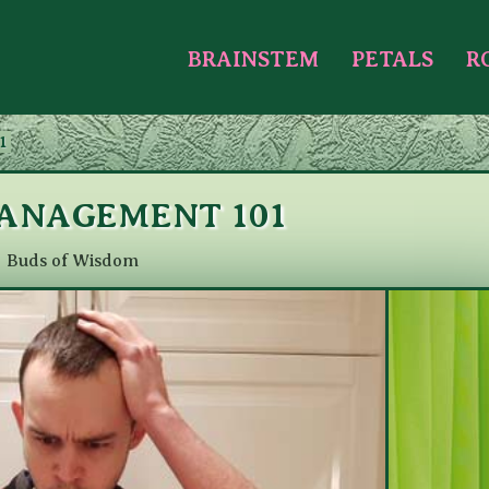
BRAINSTEM
PETALS
R
1
ANAGEMENT 101
Buds of Wisdom