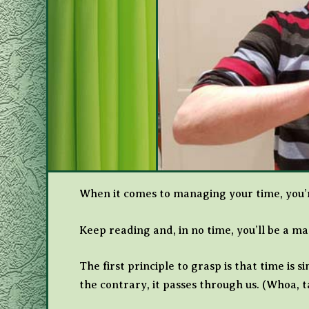
When it comes to managing your time, you’re
Keep reading and, in no time, you’ll be a m
The first principle to grasp is that time is 
the contrary, it passes through us. (Whoa,