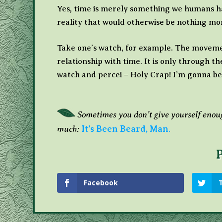
Yes, time is merely something we humans hav
reality that would otherwise be nothing mor
Take one’s watch, for example. The movemen
relationship with time. It is only through t
watch and percei – Holy Crap! I’m gonna be
Sometimes you don’t give yourself enoug
much:
It’s Been Beard, Man
.
Facebook