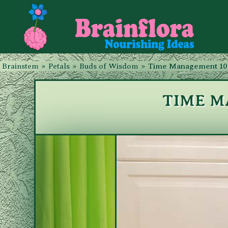
Brainstem
»
Petals
»
Buds of Wisdom
»
Time Management 10
TIME M