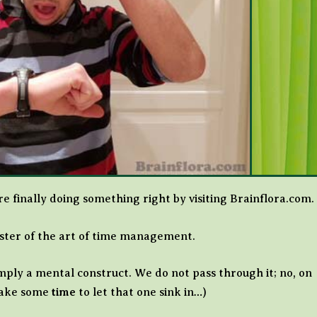
 finally doing something right by visiting Brainflora.com.
aster of the art of time management.
simply a mental construct. We do not pass through it; no, on
 take some
time
to let that one sink in…)