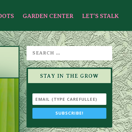
OOTS
GARDEN CENTER
LET’S STALK
STAY IN THE GROW
SUBSCRIBE!