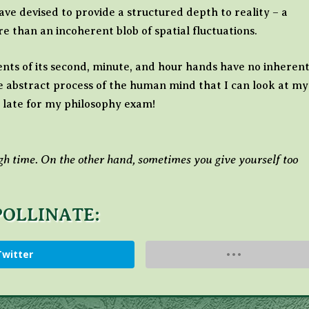
e devised to provide a structured depth to reality – a
e than an incoherent blob of spatial fluctuations.
ts of its second, minute, and hour hands have no inheren
he abstract process of the human mind that I can look at my
 late for my philosophy exam!
h time. On the other hand, sometimes you give yourself too
POLLINATE:
Twitter